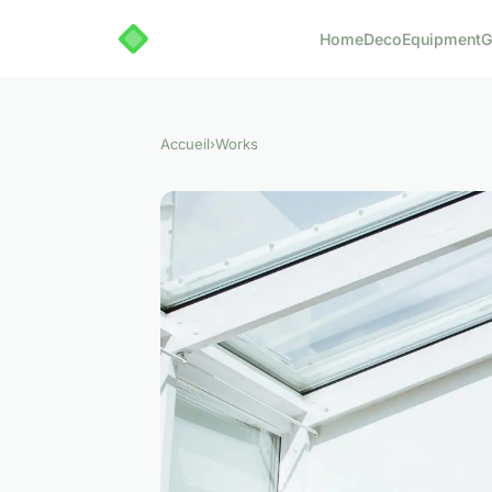
Home
Deco
Equipment
G
Accueil
›
Works