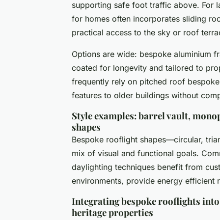
supporting safe foot traffic above. For l
for homes often incorporates sliding roo
practical access to the sky or roof terra
Options are wide: bespoke aluminium fr
coated for longevity and tailored to pro
frequently rely on pitched roof bespoke 
features to older buildings without comp
Style examples: barrel vault, monop
shapes
Bespoke rooflight shapes—circular, tria
mix of visual and functional goals. Comm
daylighting techniques benefit from cus
environments, provide energy efficient r
Integrating bespoke rooflights into
heritage properties