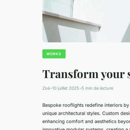
WORKS
Transform your s
Zoé
•
10 juillet 2025
•
5 min de lecture
Bespoke rooflights redefine interiors by
unique architectural styles. Custom des
enhancing comfort and aesthetics beyon
innovative modular systems, creating a t