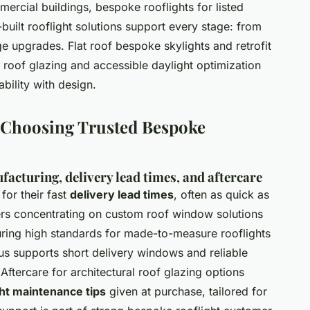
ercial buildings, bespoke rooflights for listed
built rooflight solutions support every stage: from
age upgrades. Flat roof bespoke skylights and retrofit
 roof glazing and accessible daylight optimization
bility with design.
d Choosing Trusted Bespoke
acturing, delivery lead times, and aftercare
for their fast
delivery lead times
, often as quick as
iers concentrating on custom roof window solutions
uring high standards for made-to-measure rooflights
cus supports short delivery windows and reliable
Aftercare for architectural roof glazing options
ht maintenance tips
given at purchase, tailored for