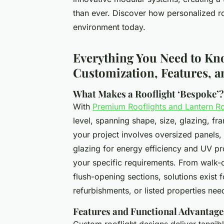
than ever. Discover how personalized ro
environment today.
Everything You Need to Kn
Customization, Features, 
What Makes a Rooflight ‘Bespoke’?
With
Premium Rooflights and Lantern R
level, spanning shape, size, glazing, f
your project involves oversized panels, 
glazing for energy efficiency and UV pr
your specific requirements. From walk-o
flush-opening sections, solutions exist
refurbishments, or listed properties need
Features and Functional Advantage
Custom rooflight designs deliver tangib