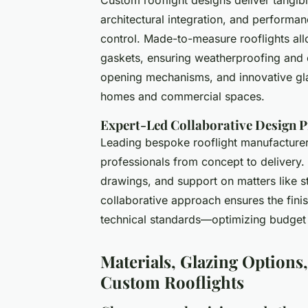
architectural integration, and performanc
control. Made-to-measure rooflights allo
gaskets, ensuring weatherproofing and c
opening mechanisms, and innovative glas
homes and commercial spaces.
Expert-Led Collaborative Design 
Leading bespoke rooflight manufacturers
professionals from concept to delivery.
drawings, and support on matters like st
collaborative approach ensures the finis
technical standards—optimizing budget
Materials, Glazing Options
Custom Rooflights