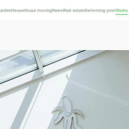
arden
House
House moving
News
Real estate
Swimming pool
Works