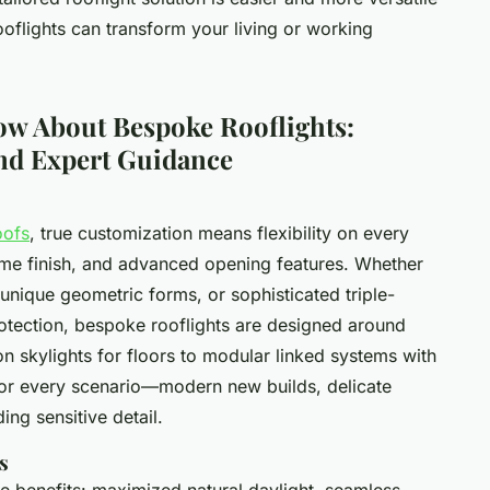
oflights can transform your living or working
ow About Bespoke Rooflights:
and Expert Guidance
oofs
, true customization means flexibility on every
rame finish, and advanced opening features. Whether
unique geometric forms, or sophisticated triple-
otection, bespoke rooflights are designed around
n skylights for floors to modular linked systems with
 for every scenario—modern new builds, delicate
ing sensitive detail.
s
le benefits: maximized natural daylight, seamless