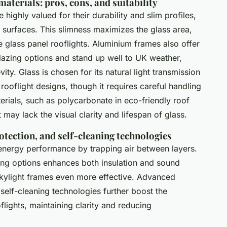
aterials: pros, cons, and suitability
 highly valued for their durability and slim profiles,
s surfaces. This slimness maximizes the glass area,
e glass panel rooflights. Aluminium frames also offer
 glazing options and stand up well to UK weather,
vity. Glass is chosen for its natural light transmission
rooflight designs, though it requires careful handling
terials, such as polycarbonate in eco-friendly roof
t may lack the visual clarity and lifespan of glass.
rotection, and self-cleaning technologies
energy performance by trapping air between layers.
ing options enhances both insulation and sound
kylight frames even more effective. Advanced
self-cleaning technologies further boost the
flights, maintaining clarity and reducing