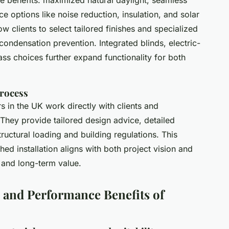
e options like noise reduction, insulation, and solar
w clients to select tailored finishes and specialized
ondensation prevention. Integrated blinds, electric-
s choices further expand functionality for both
Process
 in the UK work directly with clients and
 They provide tailored design advice, detailed
ructural loading and building regulations. This
hed installation aligns with both project vision and
 and long-term value.
, and Performance Benefits of