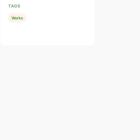
TAGS
Works