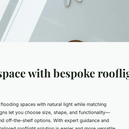
pace with bespoke roofli
 flooding spaces with natural light while matching
igns let you choose size, shape, and functionality—
d off-the-shelf options. With expert guidance and
ailored rooflight solution is easier and more versatile