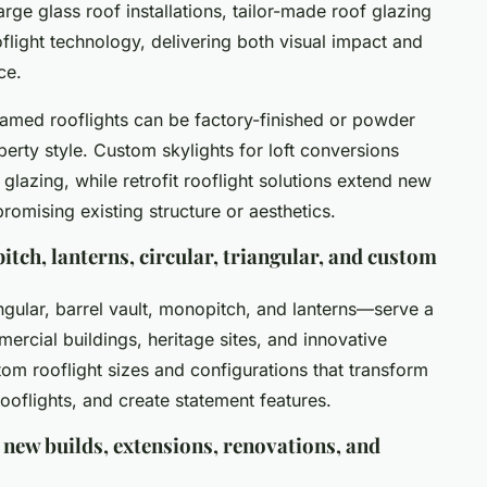
arge glass roof installations, tailor-made roof glazing
flight technology, delivering both visual impact and
ce.
amed rooflights can be factory-finished or powder
perty style. Custom skylights for loft conversions
glazing, while retrofit rooflight solutions extend new
romising existing structure or aesthetics.
itch, lanterns, circular, triangular, and custom
ngular, barrel vault, monopitch, and lanterns—serve a
ercial buildings, heritage sites, and innovative
tom rooflight sizes and configurations that transform
ooflights, and create statement features.
 new builds, extensions, renovations, and