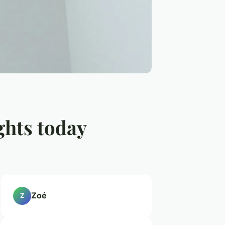
ghts today
Zoé
Z