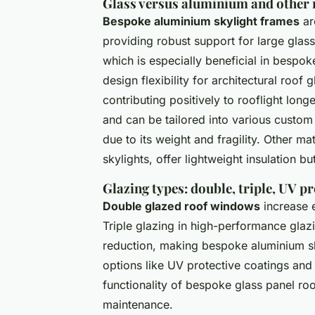
Glass versus aluminium and other m
Bespoke aluminium skylight frames
are
providing robust support for large glas
which is especially beneficial in bespok
design flexibility for architectural roof
contributing positively to rooflight longe
and can be tailored into various custom 
due to its weight and fragility. Other ma
skylights, offer lightweight insulation bu
Glazing types: double, triple, UV p
Double glazed roof windows
increase 
Triple glazing in high-performance glaz
reduction, making bespoke aluminium s
options like UV protective coatings and 
functionality of bespoke glass panel roo
maintenance.