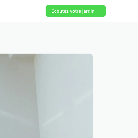
Écoutez votre jardin →