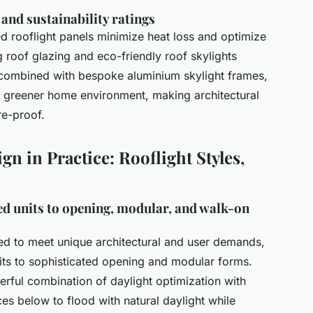
, and sustainability ratings
ed rooflight panels minimize heat loss and optimize
g roof glazing and eco-friendly roof skylights
, combined with bespoke aluminium skylight frames,
a greener home environment, making architectural
re-proof.
gn in Practice: Rooflight Styles,
ed units to opening, modular, and walk-on
d to meet unique architectural and user demands,
its to sophisticated opening and modular forms.
erful combination of daylight optimization with
ces below to flood with natural daylight while