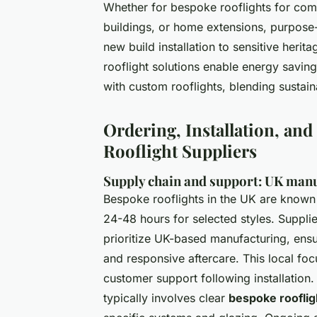
Whether for bespoke rooflights for comm
buildings, or home extensions, purpose-
new build installation to sensitive herit
rooflight solutions enable energy saving
with custom rooflights, blending sustaina
Ordering, Installation, an
Rooflight Suppliers
Supply chain and support: UK manuf
Bespoke rooflights in the UK are known 
24-48 hours for selected styles. Suppl
prioritize UK-based manufacturing, ens
and responsive aftercare. This local fo
customer support following installation. 
typically involves clear
bespoke rooflig