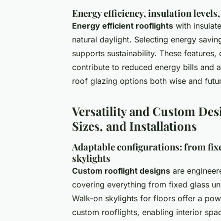
Energy efficiency, insulation levels
Energy efficient rooflights
with insulat
natural daylight. Selecting energy savin
supports sustainability. These features
contribute to reduced energy bills and 
roof glazing options both wise and futu
Versatility and Custom Desi
Sizes, and Installations
Adaptable configurations: from fix
skylights
Custom rooflight designs
are engineere
covering everything from fixed glass un
Walk-on skylights for floors offer a pow
custom rooflights, enabling interior spa