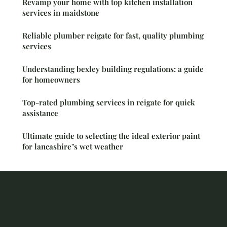
Revamp your home with top kitchen installation
services in maidstone
Reliable plumber reigate for fast, quality plumbing
services
Understanding bexley building regulations: a guide
for homeowners
Top-rated plumbing services in reigate for quick
assistance
Ultimate guide to selecting the ideal exterior paint
for lancashire"s wet weather