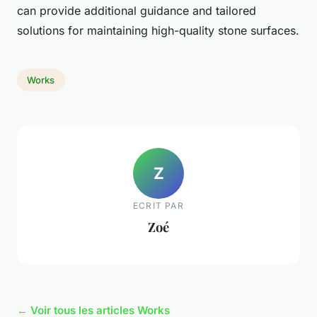
can provide additional guidance and tailored
solutions for maintaining high-quality stone surfaces.
Works
Z
ECRIT PAR
Zoé
← Voir tous les articles Works