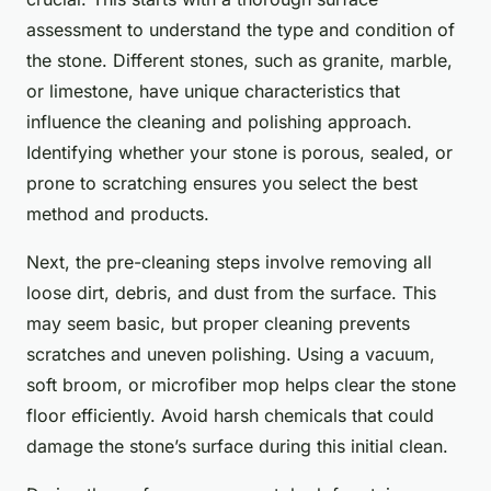
assessment to understand the type and condition of
the stone. Different stones, such as granite, marble,
or limestone, have unique characteristics that
influence the cleaning and polishing approach.
Identifying whether your stone is porous, sealed, or
prone to scratching ensures you select the best
method and products.
Next, the pre-cleaning steps involve removing all
loose dirt, debris, and dust from the surface. This
may seem basic, but proper cleaning prevents
scratches and uneven polishing. Using a vacuum,
soft broom, or microfiber mop helps clear the stone
floor efficiently. Avoid harsh chemicals that could
damage the stone’s surface during this initial clean.