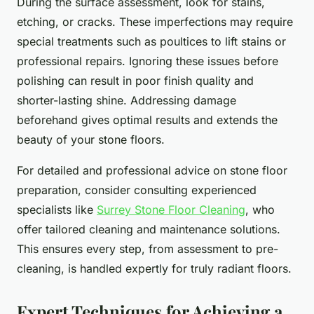
During the surface assessment, look for stains,
etching, or cracks. These imperfections may require
special treatments such as poultices to lift stains or
professional repairs. Ignoring these issues before
polishing can result in poor finish quality and
shorter-lasting shine. Addressing damage
beforehand gives optimal results and extends the
beauty of your stone floors.
For detailed and professional advice on stone floor
preparation, consider consulting experienced
specialists like
Surrey Stone Floor Cleaning
, who
offer tailored cleaning and maintenance solutions.
This ensures every step, from assessment to pre-
cleaning, is handled expertly for truly radiant floors.
Expert Techniques for Achieving a