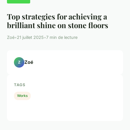
Top strategies for achieving a
brilliant shine on stone floors
Zoé
•
21 juillet 2025
•
7 min de lecture
Zoé
Z
TAGS
Works