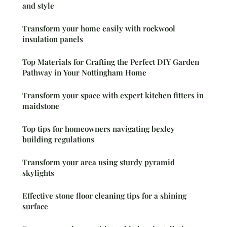
and style
Transform your home easily with rockwool
insulation panels
Top Materials for Crafting the Perfect DIY Garden
Pathway in Your Nottingham Home
Transform your space with expert kitchen fitters in
maidstone
Top tips for homeowners navigating bexley
building regulations
Transform your area using sturdy pyramid
skylights
Effective stone floor cleaning tips for a shining
surface