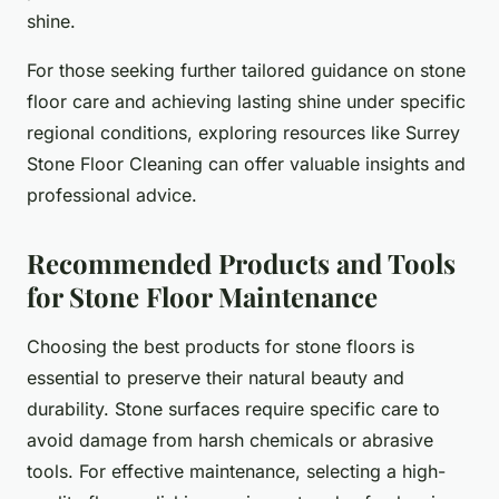
shine.
For those seeking further tailored guidance on stone
floor care and achieving lasting shine under specific
regional conditions, exploring resources like Surrey
Stone Floor Cleaning can offer valuable insights and
professional advice.
Recommended Products and Tools
for Stone Floor Maintenance
Choosing the best products for stone floors is
essential to preserve their natural beauty and
durability. Stone surfaces require specific care to
avoid damage from harsh chemicals or abrasive
tools. For effective maintenance, selecting a high-