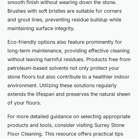
smooth finish without wearing down the stone.
Brushes with soft bristles are suitable for corners
and grout lines, preventing residue buildup while
maintaining surface integrity.
Eco-friendly options also feature prominently for
long-term maintenance, providing effective cleaning
without leaving harmful residues. Products free from
petroleum-based solvents not only protect your
stone floors but also contribute to a healthier indoor
environment. Utilizing these solutions regularly
extends the lifespan and preserves the natural sheen
of your floors.
For more detailed guidance on selecting appropriate
products and tools, consider visiting Surrey Stone
Floor Cleaning. This resource offers practical tips