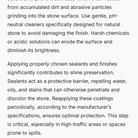
from accumulated dirt and abrasive particles
grinding into the stone surface. Use gentle, pH-
neutral cleaners specifically designed for natural
stone to avoid damaging the finish. Harsh chemicals
or acidic solutions can erode the surface and
diminish its brightness.
Applying properly chosen sealants and finishes
significantly contributes to shine preservation.
Sealants act as a protective barrier, repelling water,
oils, and stains that can otherwise penetrate and
discolor the stone. Reapplying these coatings
periodically, according to the manufacturer’s
specifications, ensures optimal protection. This step
is critical, especially in high-traffic areas or spaces
prone to spills.