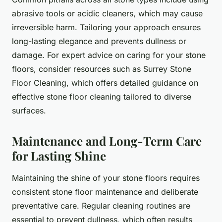
abrasive tools or acidic cleaners, which may cause
irreversible harm. Tailoring your approach ensures
long-lasting elegance and prevents dullness or
damage. For expert advice on caring for your stone
floors, consider resources such as Surrey Stone
Floor Cleaning, which offers detailed guidance on
effective stone floor cleaning tailored to diverse
surfaces.
Maintenance and Long-Term Care
for Lasting Shine
Maintaining the shine of your stone floors requires
consistent stone floor maintenance and deliberate
preventative care. Regular cleaning routines are
essential to prevent dullness, which often results