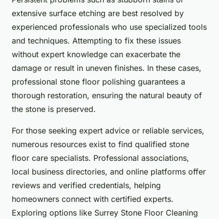
extensive surface etching are best resolved by
experienced professionals who use specialized tools
and techniques. Attempting to fix these issues
without expert knowledge can exacerbate the
damage or result in uneven finishes. In these cases,
professional stone floor polishing guarantees a
thorough restoration, ensuring the natural beauty of
the stone is preserved.
For those seeking expert advice or reliable services,
numerous resources exist to find qualified stone
floor care specialists. Professional associations,
local business directories, and online platforms offer
reviews and verified credentials, helping
homeowners connect with certified experts.
Exploring options like Surrey Stone Floor Cleaning