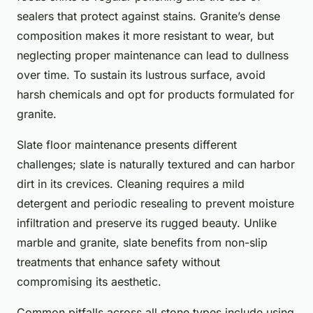
sealers that protect against stains. Granite’s dense
composition makes it more resistant to wear, but
neglecting proper maintenance can lead to dullness
over time. To sustain its lustrous surface, avoid
harsh chemicals and opt for products formulated for
granite.
Slate floor maintenance presents different
challenges; slate is naturally textured and can harbor
dirt in its crevices. Cleaning requires a mild
detergent and periodic resealing to prevent moisture
infiltration and preserve its rugged beauty. Unlike
marble and granite, slate benefits from non-slip
treatments that enhance safety without
compromising its aesthetic.
Common pitfalls across all stone types include using