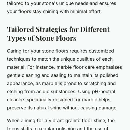
tailored to your stone's unique needs and ensures
your floors stay shining with minimal effort.
Tailored Strategies for Different
Types of Stone Floors
Caring for your stone floors requires customized
techniques to match the unique qualities of each
material. For instance, marble floor care emphasizes
gentle cleaning and sealing to maintain its polished
appearance, as marble is prone to scratching and
etching from acidic substances. Using pH-neutral
cleaners specifically designed for marble helps
preserve its natural shine without causing damage.
When aiming for a vibrant granite floor shine, the
focus shifts to regular polishing and the use of