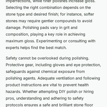
imperfections, while finer polishes increase gloss.
Selecting the right combination depends on the
stone type and desired finish; for instance, softer
stones may require gentler compounds to avoid
damage. Polishing pads vary in grit and
composition, playing a key role in achieving
maximum gloss. Experimenting or consulting with
experts helps find the best match.
Safety cannot be overlooked during polishing.
Protective gear, including gloves and eye protection,
safeguards against chemical exposure from
polishing agents. Adequate ventilation and following
product instructions are vital to prevent health
hazards. Whether attempting DIY polish or hiring
pros, understanding and adhering to safety
protocols ensures a safe and brilliant stone floor