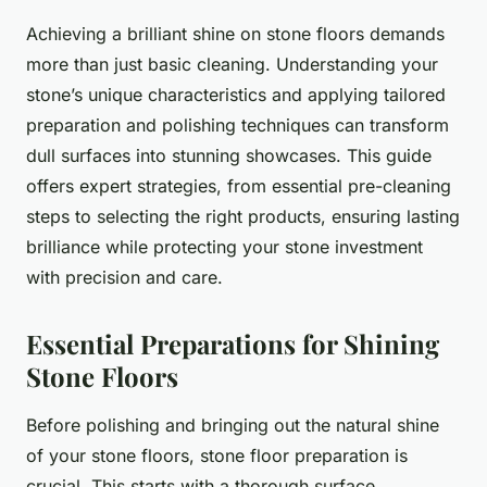
Achieving a brilliant shine on stone floors demands
more than just basic cleaning. Understanding your
stone’s unique characteristics and applying tailored
preparation and polishing techniques can transform
dull surfaces into stunning showcases. This guide
offers expert strategies, from essential pre-cleaning
steps to selecting the right products, ensuring lasting
brilliance while protecting your stone investment
with precision and care.
Essential Preparations for Shining
Stone Floors
Before polishing and bringing out the natural shine
of your stone floors, stone floor preparation is
crucial. This starts with a thorough surface