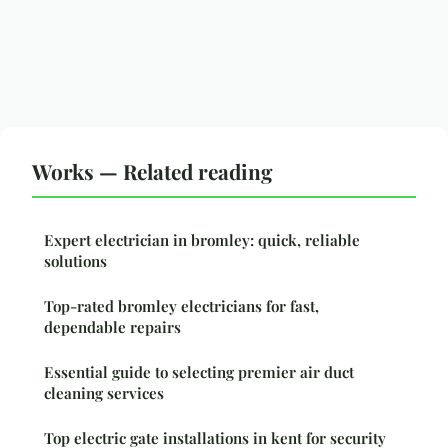
Works — Related reading
Expert electrician in bromley: quick, reliable
solutions
Top-rated bromley electricians for fast,
dependable repairs
Essential guide to selecting premier air duct
cleaning services
Top electric gate installations in kent for security