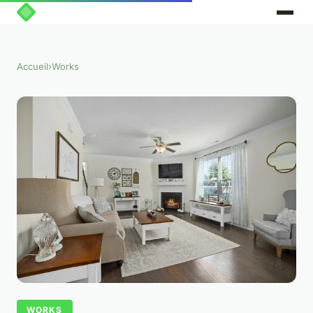
Accueil
›
Works
WORKS