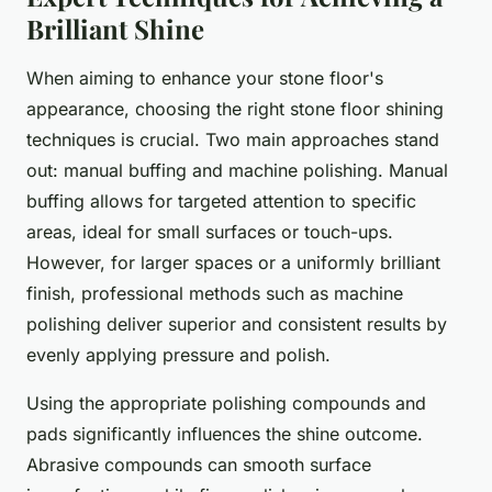
Brilliant Shine
When aiming to enhance your stone floor's
appearance, choosing the right stone floor shining
techniques is crucial. Two main approaches stand
out: manual buffing and machine polishing. Manual
buffing allows for targeted attention to specific
areas, ideal for small surfaces or touch-ups.
However, for larger spaces or a uniformly brilliant
finish, professional methods such as machine
polishing deliver superior and consistent results by
evenly applying pressure and polish.
Using the appropriate polishing compounds and
pads significantly influences the shine outcome.
Abrasive compounds can smooth surface