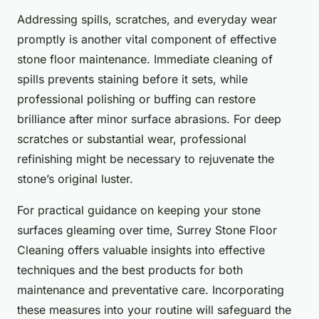
Addressing spills, scratches, and everyday wear
promptly is another vital component of effective
stone floor maintenance. Immediate cleaning of
spills prevents staining before it sets, while
professional polishing or buffing can restore
brilliance after minor surface abrasions. For deep
scratches or substantial wear, professional
refinishing might be necessary to rejuvenate the
stone’s original luster.
For practical guidance on keeping your stone
surfaces gleaming over time, Surrey Stone Floor
Cleaning offers valuable insights into effective
techniques and the best products for both
maintenance and preventative care. Incorporating
these measures into your routine will safeguard the