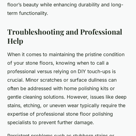
floor’s beauty while enhancing durability and long-
term functionality.
Troubleshooting and Professional
Help
When it comes to maintaining the pristine condition
of your stone floors, knowing when to call a
professional versus relying on DIY touch-ups is
crucial. Minor scratches or surface dullness can
often be addressed with home polishing kits or
gentle cleaning solutions. However, issues like deep
stains, etching, or uneven wear typically require the
expertise of professional stone floor polishing
specialists to prevent further damage.
Persistent problems such as stubborn stains or