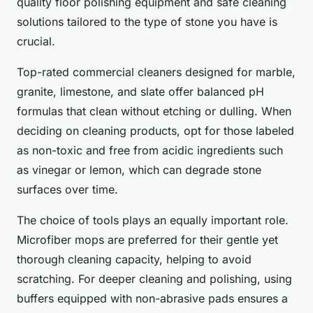
quality floor polishing equipment and safe cleaning
solutions tailored to the type of stone you have is
crucial.
Top-rated commercial cleaners designed for marble,
granite, limestone, and slate offer balanced pH
formulas that clean without etching or dulling. When
deciding on cleaning products, opt for those labeled
as non-toxic and free from acidic ingredients such
as vinegar or lemon, which can degrade stone
surfaces over time.
The choice of tools plays an equally important role.
Microfiber mops are preferred for their gentle yet
thorough cleaning capacity, helping to avoid
scratching. For deeper cleaning and polishing, using
buffers equipped with non-abrasive pads ensures a