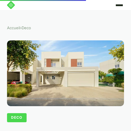
Accueil
›
Deco
DECO