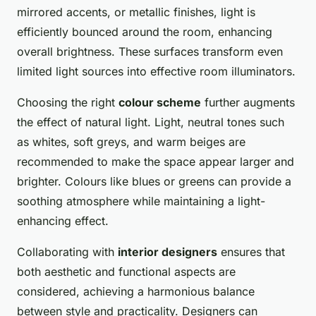
mirrored accents, or metallic finishes, light is
efficiently bounced around the room, enhancing
overall brightness. These surfaces transform even
limited light sources into effective room illuminators.
Choosing the right
colour scheme
further augments
the effect of natural light. Light, neutral tones such
as whites, soft greys, and warm beiges are
recommended to make the space appear larger and
brighter. Colours like blues or greens can provide a
soothing atmosphere while maintaining a light-
enhancing effect.
Collaborating with
interior designers
ensures that
both aesthetic and functional aspects are
considered, achieving a harmonious balance
between style and practicality. Designers can