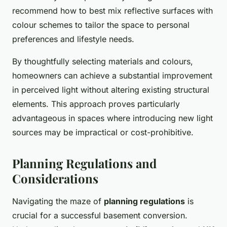
recommend how to best mix reflective surfaces with
colour schemes to tailor the space to personal
preferences and lifestyle needs.
By thoughtfully selecting materials and colours,
homeowners can achieve a substantial improvement
in perceived light without altering existing structural
elements. This approach proves particularly
advantageous in spaces where introducing new light
sources may be impractical or cost-prohibitive.
Planning Regulations and
Considerations
Navigating the maze of
planning regulations
is
crucial for a successful basement conversion.