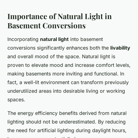
Importance of Natural Light in
Basement Conversions
Incorporating
natural light
into basement
conversions significantly enhances both the
livability
and overall mood of the space. Natural light is
proven to elevate mood and increase comfort levels,
making basements more inviting and functional. In
fact, a well-lit environment can transform previously
underutilized areas into desirable living or working
spaces.
The energy efficiency benefits derived from natural
lighting should not be underestimated. By reducing
the need for artificial lighting during daylight hours,