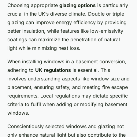
Choosing appropriate
glazing options
is particularly
crucial in the UK’s diverse climate. Double or triple
glazing can improve energy efficiency by providing
better insulation, while features like low-emissivity
coatings can maximize the penetration of natural
light while minimizing heat loss.
When installing windows in a basement conversion,
adhering to
UK regulations
is essential. This
involves understanding aspects like window size and
placement, ensuring safety, and meeting fire escape
requirements. Local regulations may dictate specific
criteria to fulfil when adding or modifying basement
windows.
Conscientiously selected windows and glazing not
only enhance natural light but also contribute to the