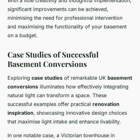
With a little creativity and thoughtful implementation,
significant improvements can be achieved,
minimising the need for professional intervention
and maximising the functionality of your basement
on a budget.
Case Studies of Successful
Basement Conversions
Exploring
case studies
of remarkable UK
basement
conversions
illuminates how effectively integrating
natural light can transform a space. These
successful examples offer practical
renovation
inspiration
, showcasing innovative design choices
that maximise light intake and enhance livability.
In one notable case, a Victorian townhouse in