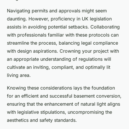
Navigating permits and approvals might seem
daunting. However, proficiency in UK legislation
assists in avoiding potential setbacks. Collaborating
with professionals familiar with these protocols can
streamline the process, balancing legal compliance
with design aspirations. Crowning your project with
an appropriate understanding of regulations will
cultivate an inviting, compliant, and optimally lit
living area.
Knowing these considerations lays the foundation
for an efficient and successful basement conversion,
ensuring that the enhancement of natural light aligns
with legislative stipulations, uncompromising the
aesthetics and safety standards.