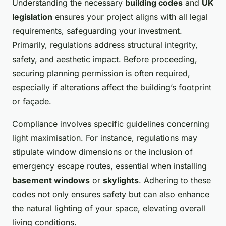
Understanding the necessary
building codes
and
UK
legislation
ensures your project aligns with all legal
requirements, safeguarding your investment.
Primarily, regulations address structural integrity,
safety, and aesthetic impact. Before proceeding,
securing planning permission is often required,
especially if alterations affect the building’s footprint
or façade.
Compliance involves specific guidelines concerning
light maximisation. For instance, regulations may
stipulate window dimensions or the inclusion of
emergency escape routes, essential when installing
basement windows
or
skylights
. Adhering to these
codes not only ensures safety but can also enhance
the natural lighting of your space, elevating overall
living conditions.