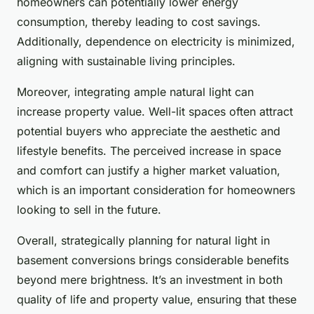
homeowners can potentially lower energy
consumption, thereby leading to cost savings.
Additionally, dependence on electricity is minimized,
aligning with sustainable living principles.
Moreover, integrating ample natural light can
increase property value. Well-lit spaces often attract
potential buyers who appreciate the aesthetic and
lifestyle benefits. The perceived increase in space
and comfort can justify a higher market valuation,
which is an important consideration for homeowners
looking to sell in the future.
Overall, strategically planning for natural light in
basement conversions brings considerable benefits
beyond mere brightness. It’s an investment in both
quality of life and property value, ensuring that these