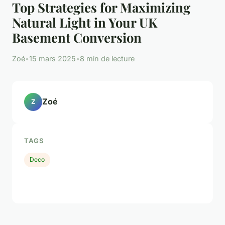
Top Strategies for Maximizing
Natural Light in Your UK
Basement Conversion
Zoé
•
15 mars 2025
•
8 min de lecture
Zoé
Z
TAGS
Deco