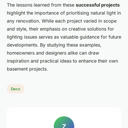
The lessons learned from these
successful projects
highlight the importance of prioritising natural light in
any renovation. While each project varied in scope
and style, their emphasis on creative solutions for
lighting issues serves as valuable guidance for future
developments. By studying these examples,
homeowners and designers alike can draw
inspiration and practical ideas to enhance their own
basement projects.
Deco
Z