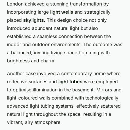
London achieved a stunning transformation by
incorporating large
light wells
and strategically
placed
skylights
. This design choice not only
introduced abundant natural light but also
established a seamless connection between the
indoor and outdoor environments. The outcome was
a balanced, inviting living space brimming with
brightness and charm.
Another case involved a contemporary home where
reflective surfaces and
light tubes
were employed
to optimise illumination in the basement. Mirrors and
light-coloured walls combined with technologically
advanced light tubing systems, effectively scattered
natural light throughout the space, resulting in a
vibrant, airy atmosphere.