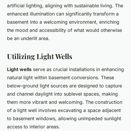
artificial lighting, aligning with sustainable living. The
enhanced illumination can significantly transform a
basement into a welcoming environment, enriching
the mood and accessibility of what would otherwise
be an underlit area.
Utilizing Light Wells
Light wells
serve as crucial installations in enhancing
natural light within basement conversions. These
below-ground light sources are designed to capture
and channel daylight into sublevel spaces, making
them more vibrant and welcoming. The construction
of a light well involves excavating a space adjacent
to basement windows, allowing unimpeded sunlight
access to interior areas.