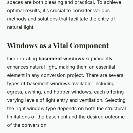
spaces are both pleasing and practical. To achieve
optimal results, it’s crucial to consider various
methods and solutions that facilitate the entry of
natural light.
Windows as a Vital Component
Incorporating
basement windows
significantly
enhances natural light, making them an essential
element in any conversion project. There are several
types of basement windows available, including
egress, awning, and hopper windows, each offering
varying levels of light entry and ventilation. Selecting
the right window type depends on both the structural
limitations of the basement and the desired outcome
of the conversion.