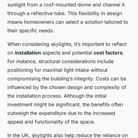
sunlight from a roof-mounted dome and channel it
through a reflective tube. This flexibility in design
means homeowners can select a solution tailored to
their specific needs.
When considering skylights, it’s important to reflect
on
installation
aspects and potential
cost factors
.
For instance, structural considerations include
positioning for maximal light intake without
compromising the building’s integrity. Costs can be
influenced by the chosen design and complexity of
the installation process. Although the initial
investment might be significant, the benefits often
outweigh the expenditure due to the increased
appeal and functionality of the space.
In the UK, skylights also help reduce the reliance on