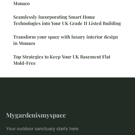
Monaco
Seamlessly Incorporating Smart Home
Technologies into Your UK Grade II Listed Building
Transform your space with luxury interior design
in Monaco
Top Strategies to Keep Your UK Basement Flat
Mold-Free
Mygardenismyspace
Your outdoor sanctuary starts here