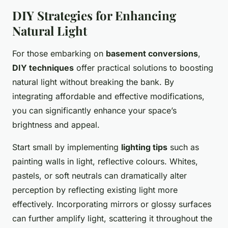
DIY Strategies for Enhancing
Natural Light
For those embarking on
basement conversions
,
DIY techniques
offer practical solutions to boosting
natural light without breaking the bank. By
integrating affordable and effective modifications,
you can significantly enhance your space’s
brightness and appeal.
Start small by implementing
lighting tips
such as
painting walls in light, reflective colours. Whites,
pastels, or soft neutrals can dramatically alter
perception by reflecting existing light more
effectively. Incorporating mirrors or glossy surfaces
can further amplify light, scattering it throughout the