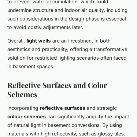
to prevent water accumulation, which could
undermine structure and indoor air quality. Including
such considerations in the design phase is essential
to avoid costly adjustments later.
Overall,
light wells
are an investment in both
aesthetics and practicality, offering a transformative
solution for restricted lighting scenarios often faced
in basement spaces.
Reflective Surfaces and Color
Schemes
Incorporating
reflective surfaces
and strategic
colour schemes
can significantly amplify the impact
of natural light in basement conversions. By using
materials with high reflectivity, such as glossy tiles,