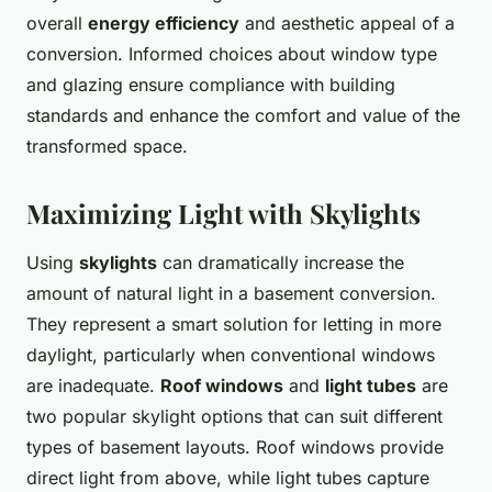
overall
energy efficiency
and aesthetic appeal of a
conversion. Informed choices about window type
and glazing ensure compliance with building
standards and enhance the comfort and value of the
transformed space.
Maximizing Light with Skylights
Using
skylights
can dramatically increase the
amount of natural light in a basement conversion.
They represent a smart solution for letting in more
daylight, particularly when conventional windows
are inadequate.
Roof windows
and
light tubes
are
two popular skylight options that can suit different
types of basement layouts. Roof windows provide
direct light from above, while light tubes capture