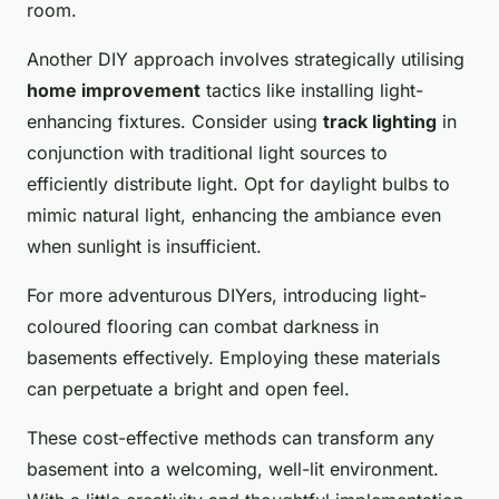
room.
Another DIY approach involves strategically utilising
home improvement
tactics like installing light-
enhancing fixtures. Consider using
track lighting
in
conjunction with traditional light sources to
efficiently distribute light. Opt for daylight bulbs to
mimic natural light, enhancing the ambiance even
when sunlight is insufficient.
For more adventurous DIYers, introducing light-
coloured flooring can combat darkness in
basements effectively. Employing these materials
can perpetuate a bright and open feel.
These cost-effective methods can transform any
basement into a welcoming, well-lit environment.