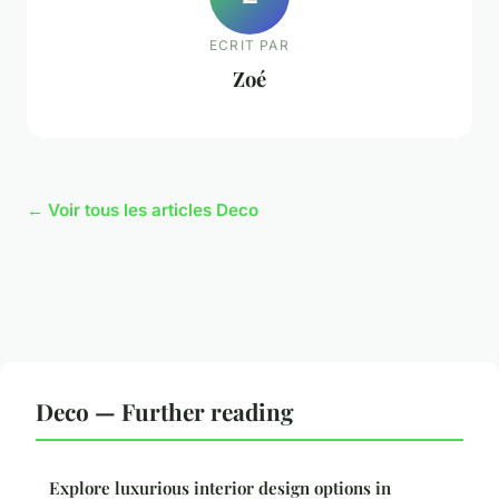
ECRIT PAR
Zoé
← Voir tous les articles Deco
Deco — Further reading
Explore luxurious interior design options in