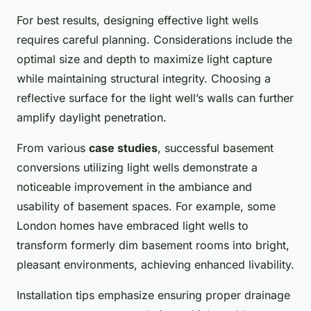
For best results, designing effective light wells
requires careful planning. Considerations include the
optimal size and depth to maximize light capture
while maintaining structural integrity. Choosing a
reflective surface for the light well’s walls can further
amplify daylight penetration.
From various
case studies
, successful basement
conversions utilizing light wells demonstrate a
noticeable improvement in the ambiance and
usability of basement spaces. For example, some
London homes have embraced light wells to
transform formerly dim basement rooms into bright,
pleasant environments, achieving enhanced livability.
Installation tips emphasize ensuring proper drainage